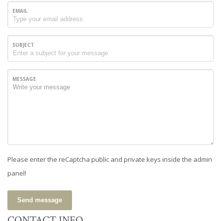
EMAIL
SUBJECT
MESSAGE
Please enter the reCaptcha public and private keys inside the admin
panel!
Send message
CONTACT INFO