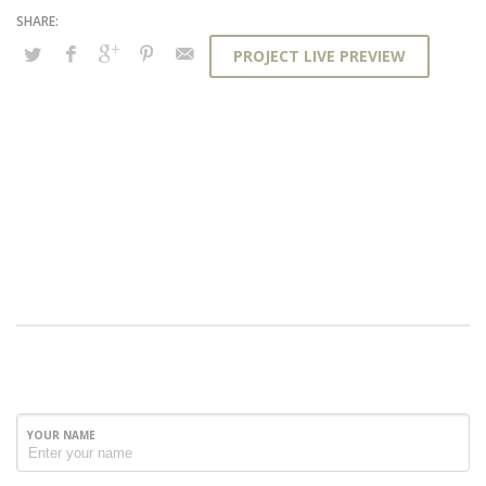
PROJECT LIVE PREVIEW
YOUR NAME