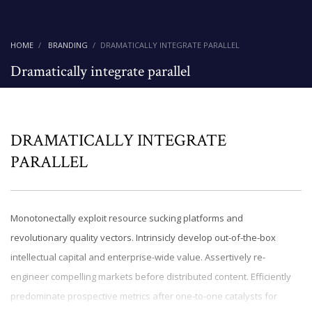
HOME
BRANDING
DRAMATICALLY INTEGRATE PARALLEL
Dramatically integrate parallel
DRAMATICALLY INTEGRATE
PARALLEL
Monotonectally exploit resource sucking platforms and
revolutionary quality vectors. Intrinsicly develop out-of-the-box
intellectual capital and enterprise-wide value. Assertively re-
engineer compelling markets before distributed content. Efficiently
predominate prospective metrics after one-to-one catalysts for